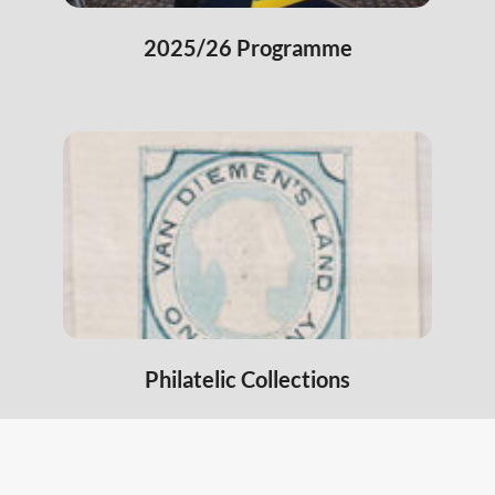
2025/26 Programme
Philatelic Collections