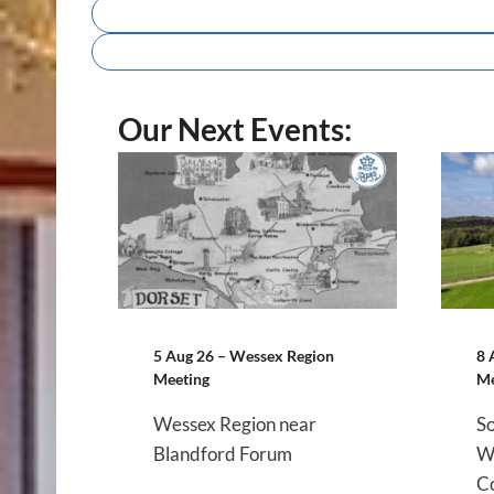
Our Next Events:
5 Aug 26 – Wessex Region
8 
Meeting
Me
Wessex Region near
So
Blandford Forum
We
Co