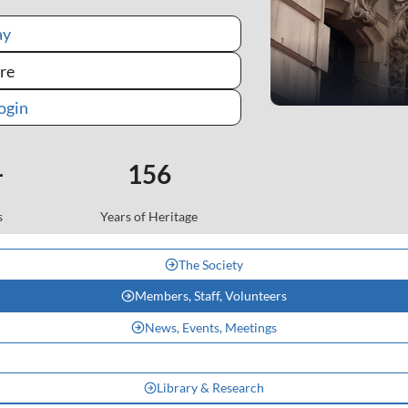
ay
re
Mem
ogin
+
156
s
Years of Heritage
The Society
Members, Staff, Volunteers
News, Events, Meetings
Library & Research