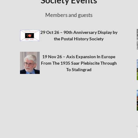
Society Events
Members and guests
29 Oct 26 – 90th Anniversary Display by
the Postal History Society
19 Nov 26 – Axis Expansion In Europe
From The 1935 Saar Plebiscite Through
To Stalingrad