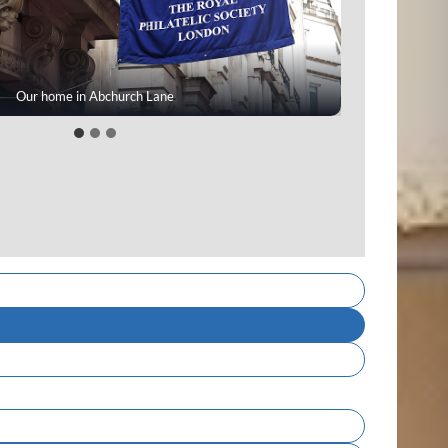
bers enjoying a meeting day display
A cover from our Mann Collection
Our home in Abchurch Lane