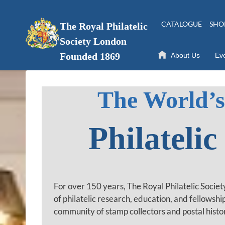
Skip
to
CATALOGUE
SHO
The Royal Philatelic
content
Society London
Founded 1869
About Us
Ev
The World’s
Philatelic
For over 150 years, The Royal Philatelic Socie
of philatelic research, education, and fellowshi
community of stamp collectors and postal histo