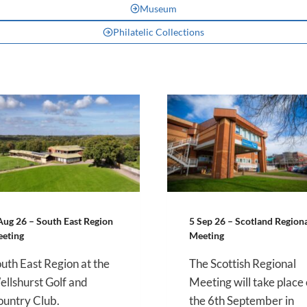
Museum
Philatelic Collections
Aug 26 – South East Region
5 Sep 26 – Scotland Region
eting
Meeting
uth East Region at the
The Scottish Regional
llshurst Golf and
Meeting will take place
untry Club.
the 6th September in