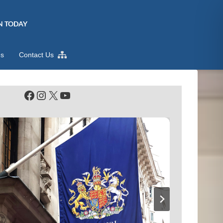
N TODAY
es
Contact Us
Facebook
Instagram
X
YouTube