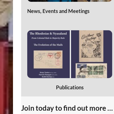
News, Events and Meetings
Publications
Join today to find out more …