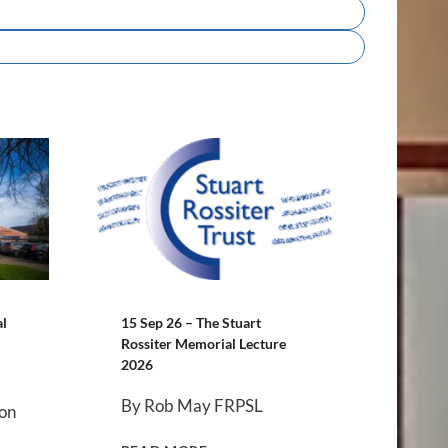
al
15 Sep 26 – The Stuart
Rossiter Memorial Lecture
2026
By Rob May FRPSL
 on
1