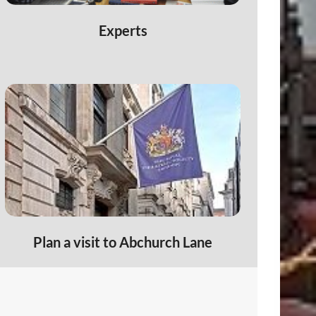
6
Experts
Plan a visit to Abchurch Lane