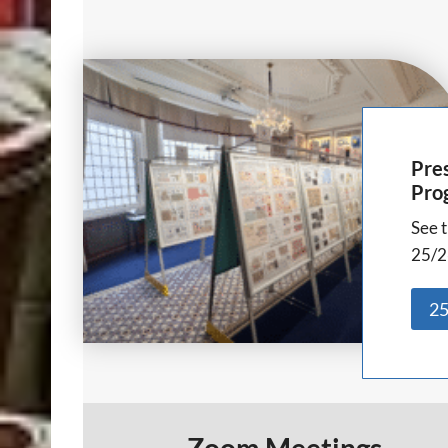
Pres
Pro
See t
25/2
25