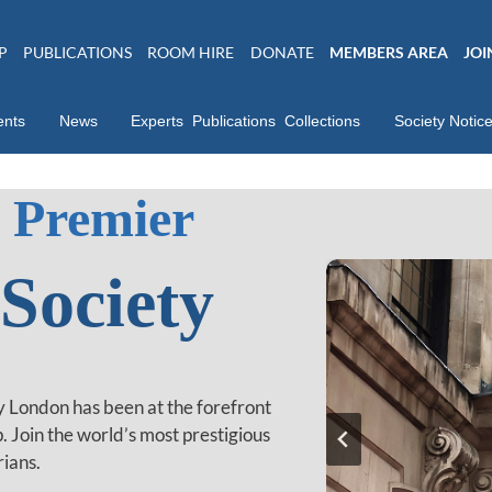
P
PUBLICATIONS
ROOM HIRE
DONATE
MEMBERS AREA
JOI
ents
News
Experts
Publications
Collections
Society Notic
 Premier
 Society
ty London has been at the forefront
p. Join the world’s most prestigious
rians.