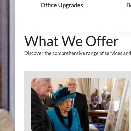
Office Upgrades
B
T
I
N
G
What We Offer
Discover the comprehensive range of services and 