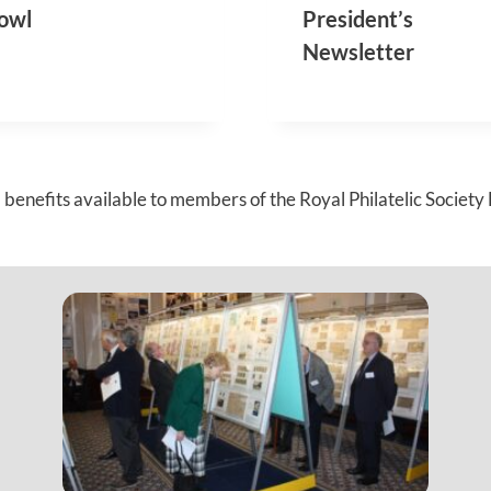
O
O
owl
President’s
N
N
Newsletter
M
A
E
L
E
M
T
E
I
E
N
T
G
I
benefits available to members of the Royal Philatelic Society
N
G