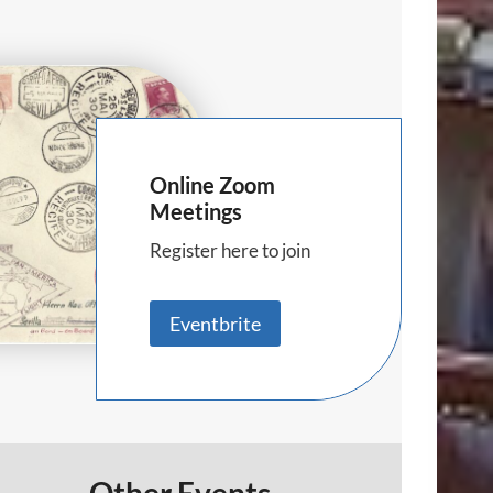
Online Zoom
Meetings
Register here to join
Eventbrite