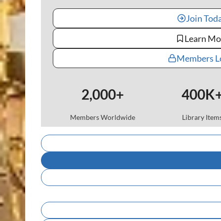
Join Tod
Learn Mo
Members L
2,000+
400K
Members Worldwide
Library Item