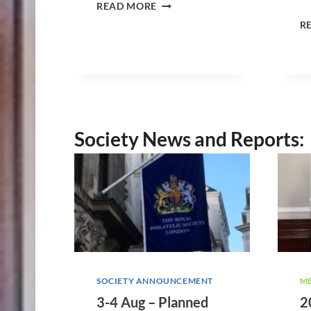
5
READ MORE
A
R
U
G
2
6
–
W
E
Society News and Reports:
S
S
E
X
R
E
G
I
O
N
M
SOCIETY ANNOUNCEMENT
ME
E
3-4 Aug – Planned
2
E