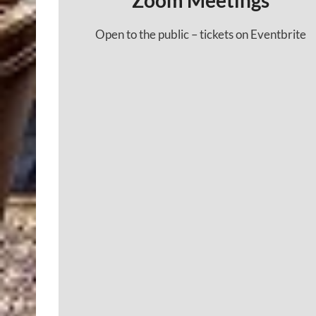
Zoom Meetings
Open to the public – tickets on Eventbrite