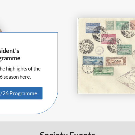
ident’s
gramme
he highlights of the
6 season here.
/26 Programme