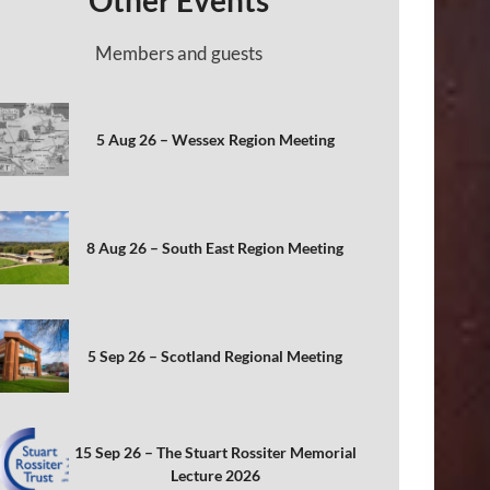
Other Events
Members and guests
5 Aug 26 – Wessex Region Meeting
8 Aug 26 – South East Region Meeting
5 Sep 26 – Scotland Regional Meeting
15 Sep 26 – The Stuart Rossiter Memorial
Lecture 2026